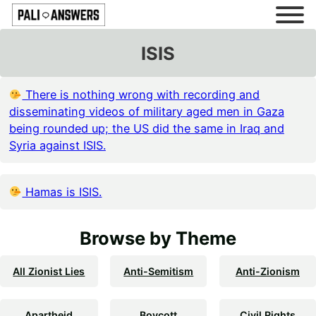
ISIS
There is nothing wrong with recording and
disseminating videos of military aged men in Gaza
being rounded up; the US did the same in Iraq and
Syria against ISIS.
Hamas is ISIS.
Browse by Theme
All Zionist Lies
Anti-Semitism
Anti-Zionism
Apartheid
Boycott
Civil Rights