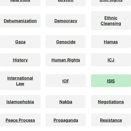
Ethnic
Dehumanization
Democracy
Cleansing
Gaza
Genocide
Hamas
History
Human Rights
ICJ
International
IOF
ISIS
Law
Islamophobia
Nakba
Negotiations
Peace Process
Propaganda
Resistance