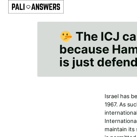
The ICJ cas
because Hama
is just defend
Israel has b
1967. As suc
internationa
Internationa
maintain its