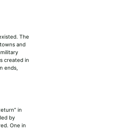
existed. The
 towns and
military
s created in
on ends,
eturn” in
lled by
red. One in