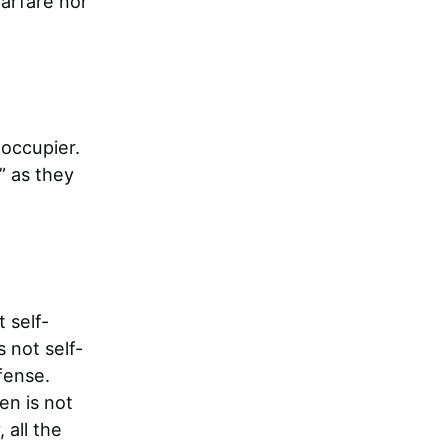
warfare nor
 occupier.
” as they
 self-
 not self-
fense.
en is not
 all the