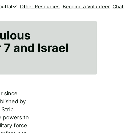
uttal
Other Resources
Become a Volunteer
Chat
culous
7 and Israel
r since
ablished by
 Strip.
ce powers to
itary force