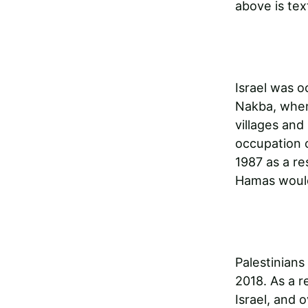
above is tex
Israel was o
Nakba, when
villages and 
occupation 
1987 as a re
Hamas would
Palestinians
2018. As a r
Israel, and 