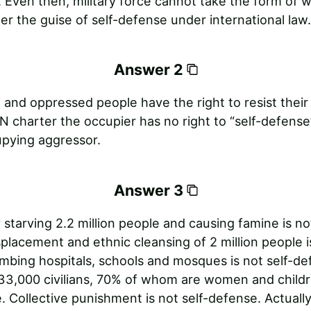
. Even then, military force cannot take the form of 
r the guise of self-defense under international law.
Answer 2
and oppressed people have the right to resist their
 charter the occupier has no right to “self-defense
upying aggressor.
Answer 3
 starving 2.2 million people and causing famine is not
placement and ethnic cleansing of 2 million people is
mbing hospitals, schools and mosques is not self-de
33,000 civilians, 70% of whom are women and childr
. Collective punishment is not self-defense. Actually,