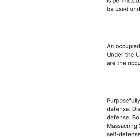
is permitted
be used unde
An occupied 
Under the UN
are the occ
Purposefully
defense. Dis
defense. Bo
Massacring 
self-defense