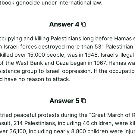
tbook genocide under international law.
Answer 4
ccupying and killing Palestinians long before Hamas 
 Israeli forces destroyed more than 531 Palestinian
killed over 15,000 people, was in 1948. Israel’s illegal 
of the West Bank and Gaza began in 1967. Hamas wa
sistance group to Israeli oppression. If the occupati
 have no reason to attack.
Answer 5
 tried peaceful protests during the “Great March of R
esult, 214 Palestinians, including 46 children, were ki
over 36,100, including nearly 8,800 children were inju