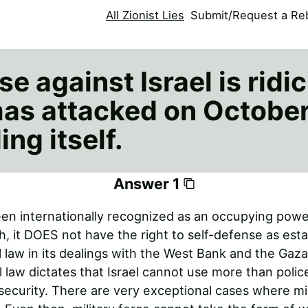
All Zionist Lies
Submit/Request a Reb
e against Israel is ridi
s attacked on October 
ing itself.
Answer 1
een internationally recognized as an occupying powe
h, it DOES not have the right to self-defense as est
l law in its dealings with the West Bank and the Gaza
l law dictates that Israel cannot use more than poli
 security. There are very exceptional cases where mil