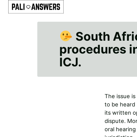
South Afric
procedures in 
ICJ.
The issue is
to be heard 
its written 
dispute. Mor
oral hearing