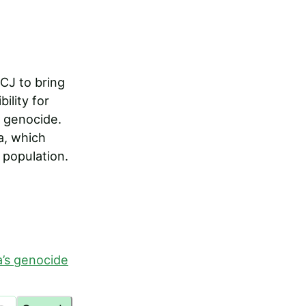
CJ to bring
ility for
 genocide.
a, which
population.
a’s genocide