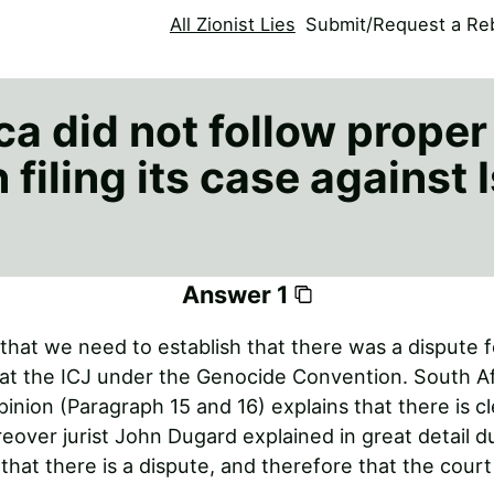
All Zionist Lies
Submit/Request a Reb
a did not follow proper
filing its case against I
Answer 1
 that we need to establish that there was a dispute 
at the ICJ under the Genocide Convention. South Af
opinion (Paragraph 15 and 16) explains that there is cl
eover jurist John Dugard explained in great detail d
 that there is a dispute, and therefore that the court