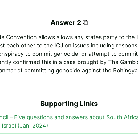
Answer 2
 Convention allows allows any states party to the I
st each other to the ICJ on issues including responsib
onspiracy to commit genocide, or attempt to commit
ently confirmed this in a case brought by The Gambi
nmar of committing genocide against the Rohingya 
Supporting Links
ncil – Five questions and answers about South Afric
 Israel (Jan. 2024)