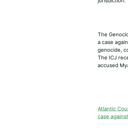
jurisdiction.
The Genocide
a case again
genocide, c
The ICJ rec
accused Mya
Atlantic Cou
case against