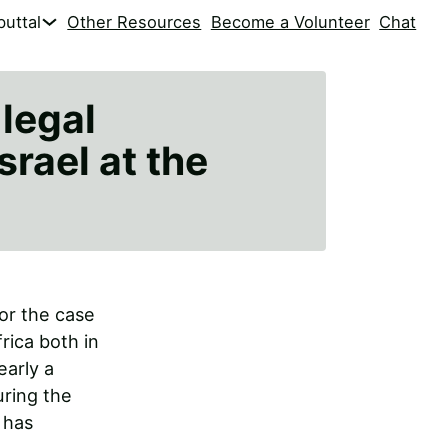
uttal
Other Resources
Become a Volunteer
Chat
 legal
srael at the
for the case
rica both in
early a
uring the
 has