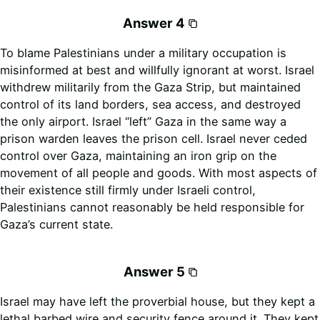
Answer 4
To blame Palestinians under a military occupation is
misinformed at best and willfully ignorant at worst. Israel
withdrew militarily from the Gaza Strip, but maintained
control of its land borders, sea access, and destroyed
the only airport. Israel “left” Gaza in the same way a
prison warden leaves the prison cell. Israel never ceded
control over Gaza, maintaining an iron grip on the
movement of all people and goods. With most aspects of
their existence still firmly under Israeli control,
Palestinians cannot reasonably be held responsible for
Gaza’s current state.
Answer 5
Israel may have left the proverbial house, but they kept a
lethal barbed wire and security fence around it. They kept