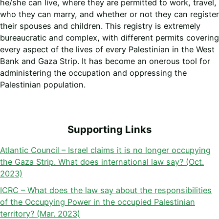
he/she can live, where they are permitted to work, travel,
who they can marry, and whether or not they can register
their spouses and children. This registry is extremely
bureaucratic and complex, with different permits covering
every aspect of the lives of every Palestinian in the West
Bank and Gaza Strip. It has become an onerous tool for
administering the occupation and oppressing the
Palestinian population.
Supporting Links
Atlantic Council – Israel claims it is no longer occupying
the Gaza Strip. What does international law say? (Oct.
2023)
ICRC – What does the law say about the responsibilities
of the Occupying Power in the occupied Palestinian
territory? (Mar. 2023)