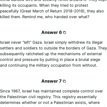
killing its occupants. When they tried to protest
peacefully (Great March of Return 2018-2019), they also
killed them. Remind me, who handed over what?
Answer 6
Israel never “left” Gaza. Israel simply withdrew its illegal
settlers and soldiers to outside the borders of Gaza. They
subsequently ratcheted up the mechanisms of external
control and pressure by putting in place a brutal siege
and continuing the military occupation from without.
Answer 7
Since 1967, Israel has maintained complete control over
the Palestinian civil registry. This registry essentially
determines whether or not a Palestinian exists, where