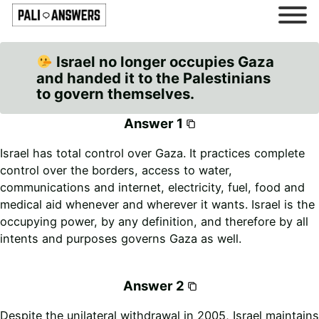
Israel no longer occupies Gaza
and handed it to the Palestinians
to govern themselves.
Answer 1
Israel has total control over Gaza. It practices complete
control over the borders, access to water,
communications and internet, electricity, fuel, food and
medical aid whenever and wherever it wants. Israel is the
occupying power, by any definition, and therefore by all
intents and purposes governs Gaza as well.
Answer 2
Despite the unilateral withdrawal in 2005, Israel maintains