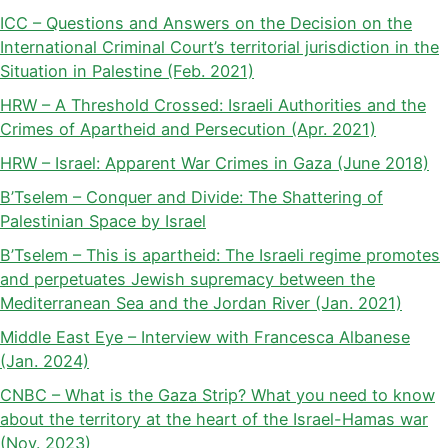
ICC – Questions and Answers on the Decision on the
International Criminal Court’s territorial jurisdiction in the
Situation in Palestine (Feb. 2021)
HRW – A Threshold Crossed: Israeli Authorities and the
Crimes of Apartheid and Persecution (Apr. 2021)
HRW – Israel: Apparent War Crimes in Gaza (June 2018)
B’Tselem – Conquer and Divide: The Shattering of
Palestinian Space by Israel
B’Tselem – This is apartheid: The Israeli regime promotes
and perpetuates Jewish supremacy between the
Mediterranean Sea and the Jordan River (Jan. 2021)
Middle East Eye – Interview with Francesca Albanese
(Jan. 2024)
CNBC – What is the Gaza Strip? What you need to know
about the territory at the heart of the Israel-Hamas war
(Nov. 2023)