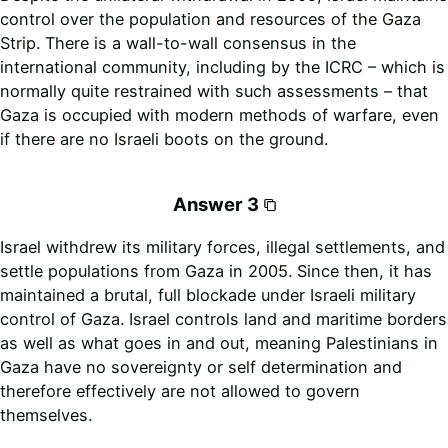
control over the population and resources of the Gaza
Strip. There is a wall-to-wall consensus in the
international community, including by the ICRC – which is
normally quite restrained with such assessments – that
Gaza is occupied with modern methods of warfare, even
if there are no Israeli boots on the ground.
Answer 3
Israel withdrew its military forces, illegal settlements, and
settle populations from Gaza in 2005. Since then, it has
maintained a brutal, full blockade under Israeli military
control of Gaza. Israel controls land and maritime borders
as well as what goes in and out, meaning Palestinians in
Gaza have no sovereignty or self determination and
therefore effectively are not allowed to govern
themselves.