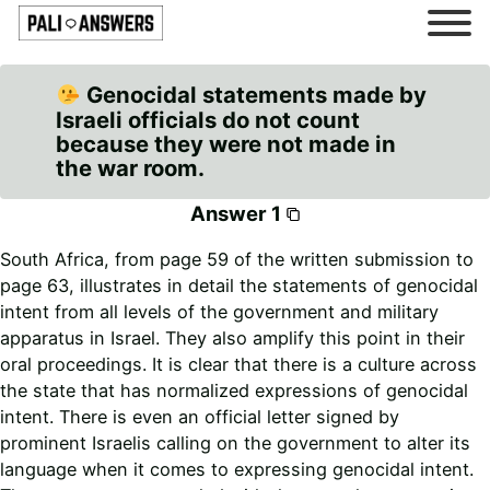
Genocidal statements made by
Israeli officials do not count
because they were not made in
the war room.
Answer 1
South Africa, from page 59 of the written submission to
page 63, illustrates in detail the statements of genocidal
intent from all levels of the government and military
apparatus in Israel. They also amplify this point in their
oral proceedings. It is clear that there is a culture across
the state that has normalized expressions of genocidal
intent. There is even an official letter signed by
prominent Israelis calling on the government to alter its
language when it comes to expressing genocidal intent.