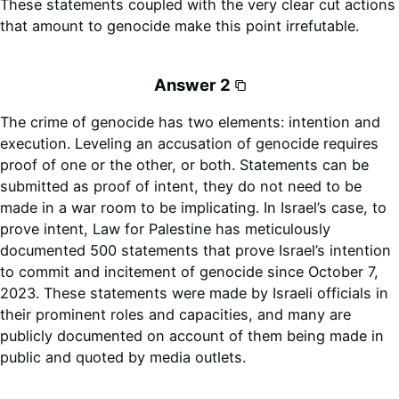
These statements coupled with the very clear cut actions
that amount to genocide make this point irrefutable.
Answer 2
The crime of genocide has two elements: intention and
execution. Leveling an accusation of genocide requires
proof of one or the other, or both. Statements can be
submitted as proof of intent, they do not need to be
made in a war room to be implicating. In Israel’s case, to
prove intent, Law for Palestine has meticulously
documented 500 statements that prove Israel’s intention
to commit and incitement of genocide since October 7,
2023. These statements were made by Israeli officials in
their prominent roles and capacities, and many are
publicly documented on account of them being made in
public and quoted by media outlets.