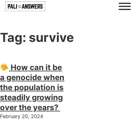
Tag:
survive
How can it be
a genocide when
the population is
steadily growing
over the years?
February 20, 2024