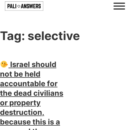
Tag:
selective
Israel should
not be held
accountable for
the dead civilians
or property
destruction,
because this is a