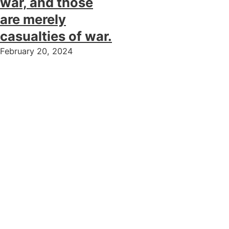
war, and those
are merely
casualties of war.
February 20, 2024