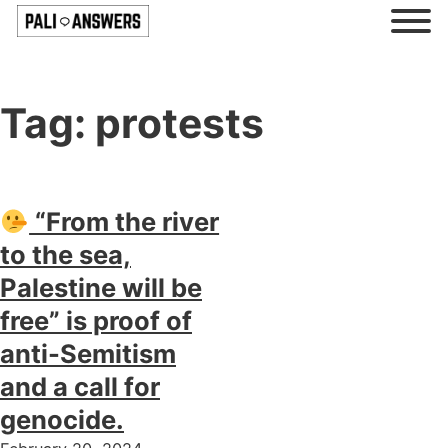
Tag:
protests
“From the river
to the sea,
Palestine will be
free” is proof of
anti-Semitism
and a call for
genocide.