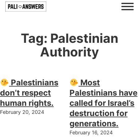
Tag:
Palestinian
Authority
Palestinians
Most
don’t respect
Palestinians have
human rights.
called for Israel’s
destruction for
February 20, 2024
generations.
February 16, 2024