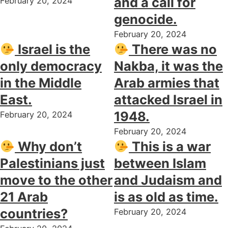
and a call for
February 20, 2024
genocide.
February 20, 2024
Israel is the
There was no
only democracy
Nakba, it was the
in the Middle
Arab armies that
East.
attacked Israel in
1948.
February 20, 2024
February 20, 2024
Why don’t
This is a war
Palestinians just
between Islam
move to the other
and Judaism and
21 Arab
is as old as time.
countries?
February 20, 2024