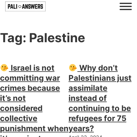
Tag:
Palestine
Israel is not
Why don’t
committing war
Palestinians just
crimes because
assimilate
it’s not
instead of
considered
continuing to be
collective
refugees for 75
punishment when
years?