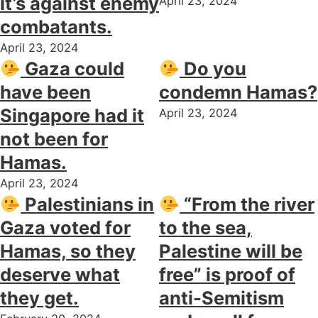
it’s against enemy
April 23, 2024
combatants.
April 23, 2024
Gaza could
Do you
have been
condemn Hamas?
Singapore had it
April 23, 2024
not been for
Hamas.
April 23, 2024
Palestinians in
“From the river
Gaza voted for
to the sea,
Hamas, so they
Palestine will be
deserve what
free” is proof of
they get.
anti-Semitism