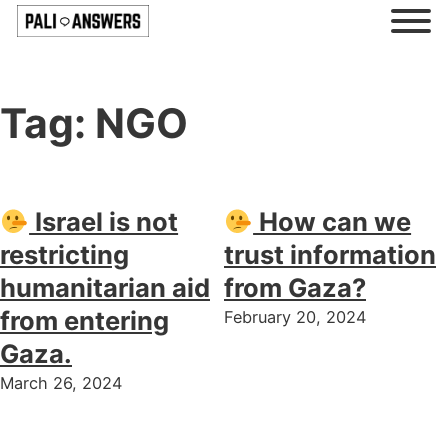
Tag:
NGO
Israel is not
How can we
restricting
trust information
humanitarian aid
from Gaza?
from entering
February 20, 2024
Gaza.
March 26, 2024