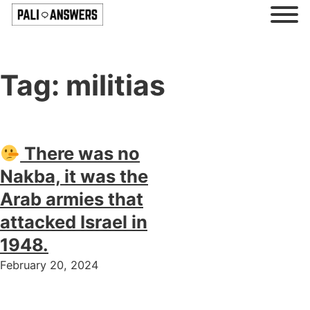
Tag:
militias
There was no
Nakba, it was the
Arab armies that
attacked Israel in
1948.
February 20, 2024