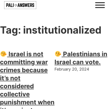
Tag:
institutionalized
Israel is not
Palestinians in
committing war
Israel can vote.
crimes because
February 20, 2024
it’s not
considered
collective
punishment when