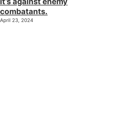
it’s against enemy
combatants.
April 23, 2024