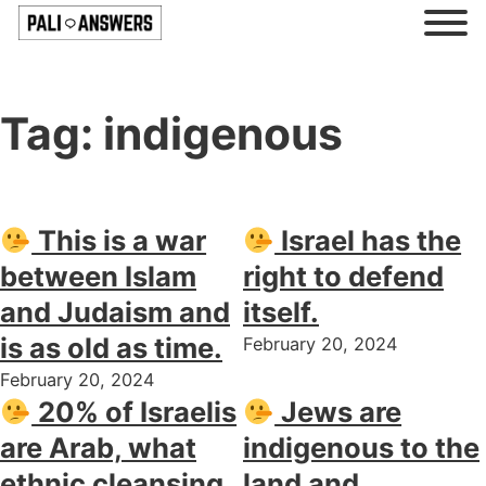
Tag:
indigenous
This is a war
Israel has the
between Islam
right to defend
and Judaism and
itself.
is as old as time.
February 20, 2024
February 20, 2024
20% of Israelis
Jews are
are Arab, what
indigenous to the
ethnic cleansing
land and