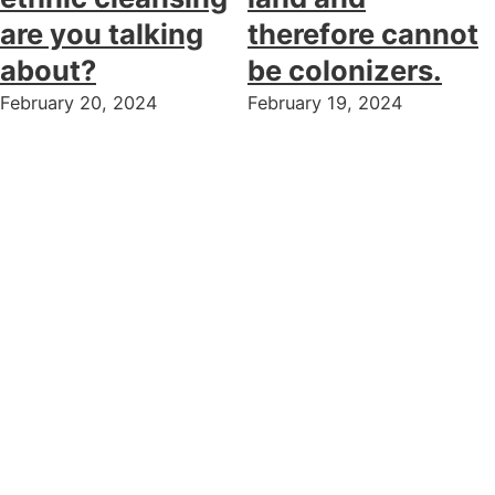
are you talking
therefore cannot
about?
be colonizers.
February 20, 2024
February 19, 2024