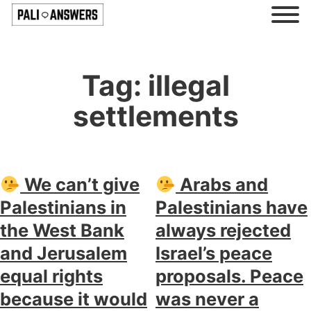
Tag:
illegal
settlements
We can’t give
Arabs and
Palestinians in
Palestinians have
the West Bank
always rejected
and Jerusalem
Israel’s peace
equal rights
proposals. Peace
because it would
was never a