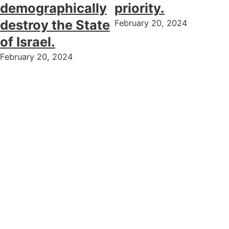
demographically
priority.
destroy the State
February 20, 2024
of Israel.
February 20, 2024