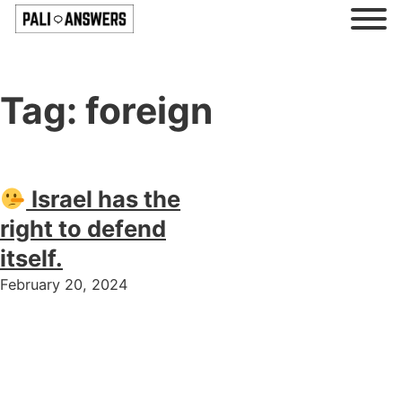
Tag:
foreign
Israel has the
right to defend
itself.
February 20, 2024