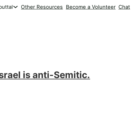
uttal
Other Resources
Become a Volunteer
Chat
srael is anti-Semitic.