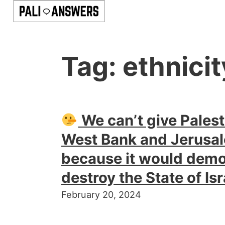
Tag:
ethnicit
We can’t give Palest
West Bank and Jerusal
because it would demo
destroy the State of Isr
February 20, 2024