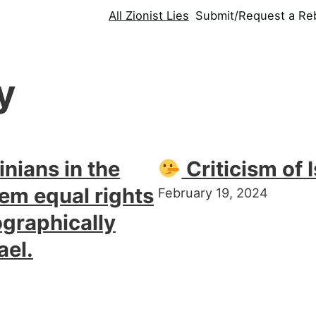
All Zionist Lies
Submit/Request a Reb
y
inians in the
Criticism of I
em equal rights
February 19, 2024
graphically
ael.