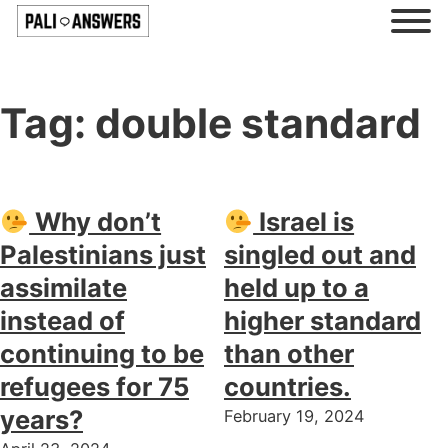
Tag:
double standard
Why don’t
Israel is
Palestinians just
singled out and
assimilate
held up to a
instead of
higher standard
continuing to be
than other
refugees for 75
countries.
years?
February 19, 2024