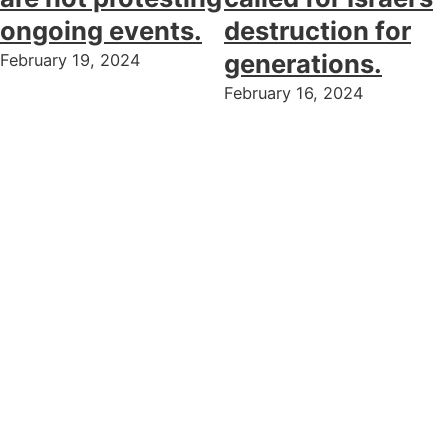
ongoing events.
destruction for
generations.
February 19, 2024
February 16, 2024