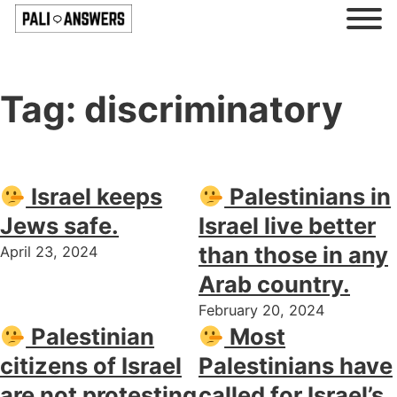
Tag:
discriminatory
Israel keeps
Palestinians in
Jews safe.
Israel live better
than those in any
April 23, 2024
Arab country.
February 20, 2024
Palestinian
Most
citizens of Israel
Palestinians have
are not protesting
called for Israel’s