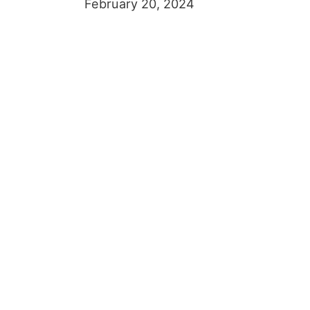
February 20, 2024