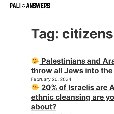
Tag:
citizens
Palestinians and Ar
throw all Jews into the
February 20, 2024
20% of Israelis are 
ethnic cleansing are yo
about?