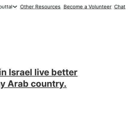
uttal
Other Resources
Become a Volunteer
Chat
n Israel live better
ny Arab country.