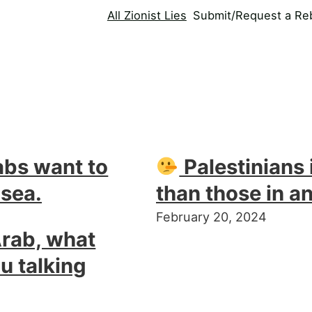
All Zionist Lies
Submit/Request a Reb
abs want to
Palestinians i
 sea.
than those in a
February 20, 2024
Arab, what
u talking