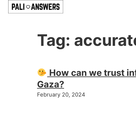
Tag:
accurat
How can we trust in
Gaza?
February 20, 2024