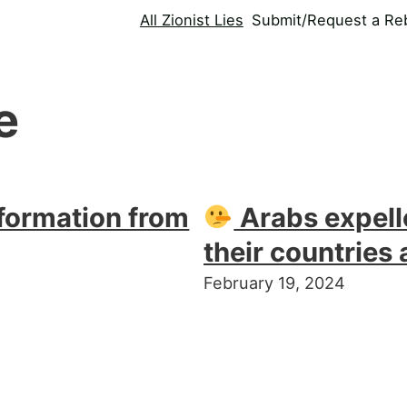
All Zionist Lies
Submit/Request a Reb
e
formation from
Arabs expell
their countries 
February 19, 2024