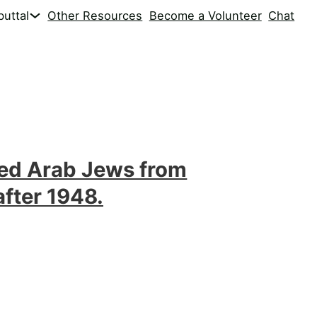
uttal
Other Resources
Become a Volunteer
Chat
ed Arab Jews from
after 1948.