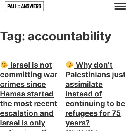
Tag:
accountability
Israel is not
Why don’t
committing war
Palestinians just
crimes since
assimilate
Hamas started
instead of
the most recent
continuing to be
escalation and
refugees for 75
Israel is only
years?