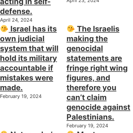
acting in self-
April 23, 2024
defense.
April 24, 2024
Israel has its
The Israelis
own judicial
making the
system that will
genocidal
hold its military
statements are
accountable if
fringe right wing
mistakes were
figures, and
made.
therefore you
can’t claim
February 19, 2024
genocide against
Palestinians.
February 19, 2024